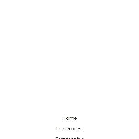
Home
The Process