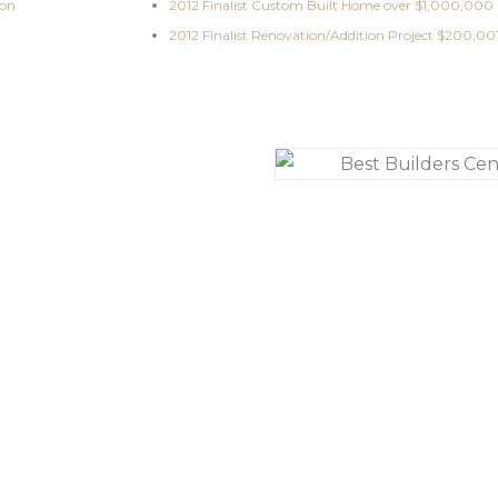
ion
2012 Finalist Custom Built Home over $1,000,000
2012 Finalist Renovation/Addition Project $200,