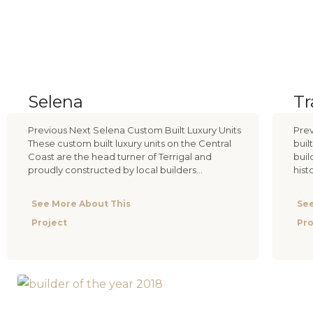
Selena
T
Previous Next Selena Custom Built Luxury Units
Prev
These custom built luxury units on the Central
buil
Coast are the head turner of Terrigal and
buil
proudly constructed by local builders...
hist
See More About This
See
Project
Pro