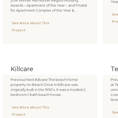
2014 Winner HIA Hunter Region Housing
Yea
Awards – Apartment of the Year – and Finalist
for Apartment Complex of the Year &...
See
Pro
See More About This
Project
Killcare
Te
Previous Next Killcare The beach home
Prev
property on Beach Drive in Killcare was
at T
originally built in the 1950’s. It was a modest 2
unri
bedroom 1 bath beach house...
coas
level
See More About This
See
Project