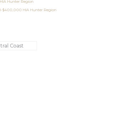
 HIA Hunter Region
001-$400,000 HIA Hunter Region