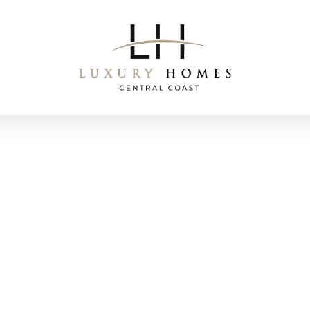
Award Winning Builds