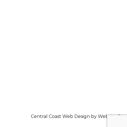
Central Coast Web Design by Website Guy