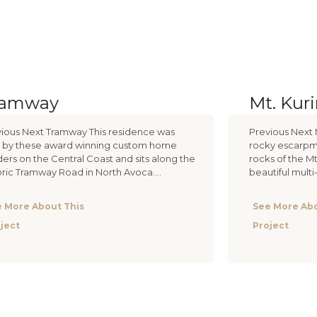
ramway
Mt. Kur
ious Next Tramway This residence was
Previous Next 
t by these award winning custom home
rocky escarpme
ders on the Central Coast and sits along the
rocks of the Mt
oric Tramway Road in North Avoca....
beautiful mult
 More About This
See More Abo
ject
Project