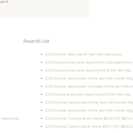
ject
Awards List
2016 Winner Best Use of Tiles MBA Newcastle
2016 Finalist Australian Apartment Complex of the
2016 Finalist Australian Apartment of the Year HIA
2015 Winner Apartment of the Year HIA Hunter Re
2015 Winner Apartment Complex of the Year HIA H
2015 Finalist Australian Apartment of the Year HIA
2014 Winner Apartment of the Year HIA Hunter Re
2014 Finalist Apartment of the Year HIA Hunter Re
n Newcastle
2014 Winner Custom Built Home $600,001-$800,
2013 Finalist Custom Built Home $500,001-$600,