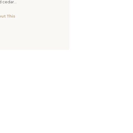
d cedar...
ut This