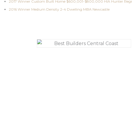
2017 Winner Custom Built Home $600,001-$800,000 HIA Hunter Reg
2016 Winner Medium Density 2-4 Dwelling MBA Newcastle