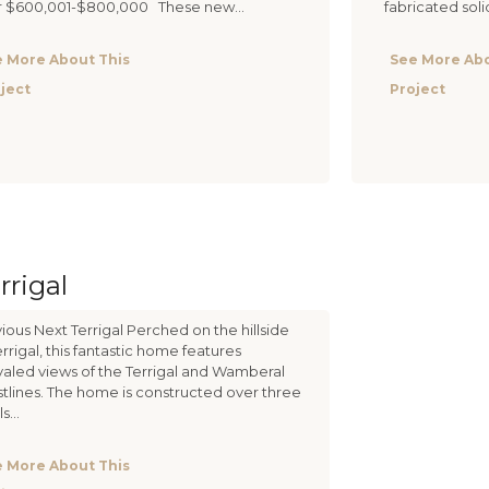
r $600,001-$800,000 These new...
fabricated soli
 More About This
See More Abo
ject
Project
rrigal
ious Next Terrigal Perched on the hillside
errigal, this fantastic home features
valed views of the Terrigal and Wamberal
tlines. The home is constructed over three
s...
 More About This