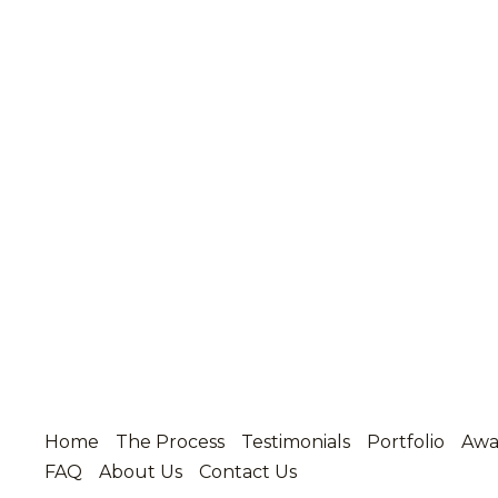
Home
The Process
Testimonials
Portfolio
Awa
FAQ
About Us
Contact Us