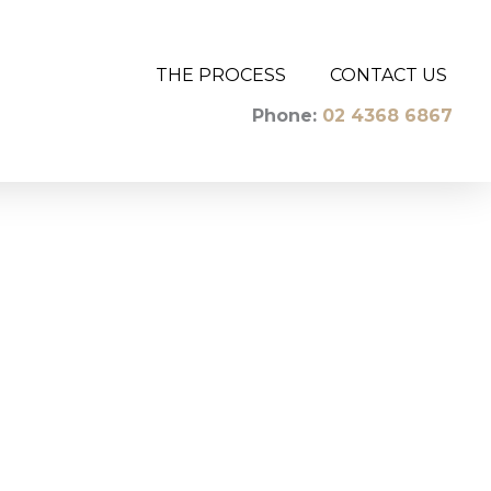
THE PROCESS
CONTACT US
Phone:
02 4368 6867