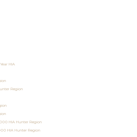
 Year HIA
gion
unter Region
gion
gion
000 HIA Hunter Region
000 HIA Hunter Region