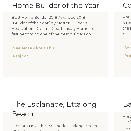
Co
Home Builder of the Year
Prev
Best Home Builder 2018 Awarded 2018
stre
“Builder of the Year” by Master Builder’s
the 
Association. Central Coast Luxury Homes is
buil
fast becoming one of the best builders on...
See
See More About This
Pro
Project
The Esplanade, Ettalong
B
Beach
Prev
the 
Previous Next The Esplanade Ettalong Beach
Hous