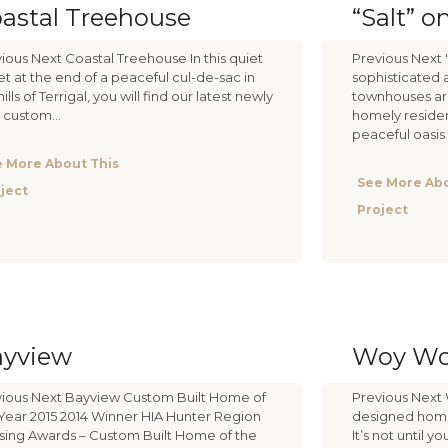
astal Treehouse
“Salt” o
ious Next Coastal Treehouse In this quiet
Previous Next 
et at the end of a peaceful cul-de-sac in
sophisticated 
hills of Terrigal, you will find our latest newly
townhouses are
t custom...
homely residen
peaceful oasis t
 More About This
See More Abo
ject
Project
ayview
Woy W
ious Next Bayview Custom Built Home of
Previous Next 
Year 2015 2014 Winner HIA Hunter Region
designed home 
ing Awards – Custom Built Home of the
It’s not until 