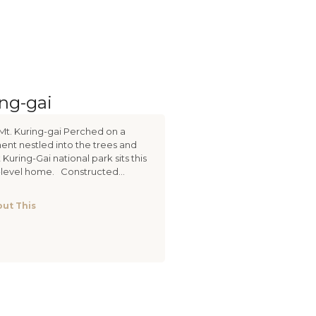
ing-gai
Mt. Kuring-gai Perched on a
nt nestled into the trees and
 Kuring-Gai national park sits this
i-level home. Constructed...
ut This