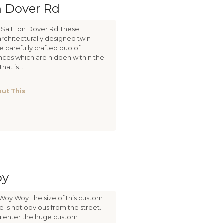
n Dover Rd
"Salt" on Dover Rd These
architecturally designed twin
 carefully crafted duo of
ces which are hidden within the
hat is...
ut This
oy
Woy Woy The size of this custom
is not obvious from the street.
you enter the huge custom