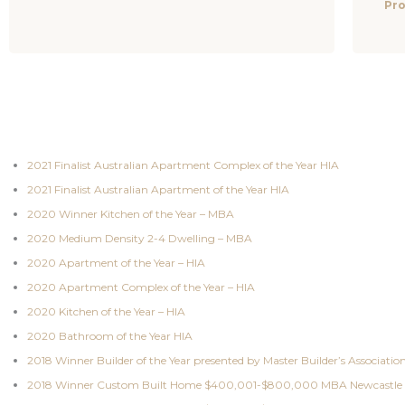
Pro
2021 Finalist Australian Apartment Complex of the Year HIA
2021 Finalist Australian Apartment of the Year HIA
2020 Winner Kitchen of the Year – MBA
2020 Medium Density 2-4 Dwelling – MBA
2020 Apartment of the Year – HIA
2020 Apartment Complex of the Year – HIA
2020 Kitchen of the Year – HIA
2020 Bathroom of the Year HIA
2018 Winner Builder of the Year presented by Master Builder’s Associatio
2018 Winner Custom Built Home $400,001-$800,000 MBA Newcastle