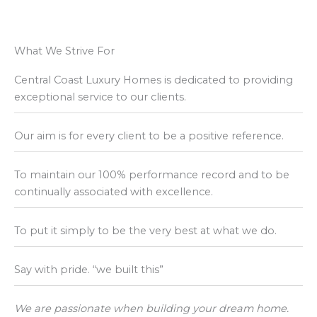
What We Strive For
Central Coast Luxury Homes is dedicated to providing
exceptional service to our clients.
Our aim is for every client to be a positive reference.
To maintain our 100% performance record and to be
continually associated with excellence.
To put it simply to be the very best at what we do.
Say with pride. “we built this”
We are passionate when building your dream home.