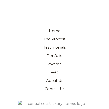
Home
The Process
Testimonials
Portfolio
Awards
FAQ
About Us
Contact Us