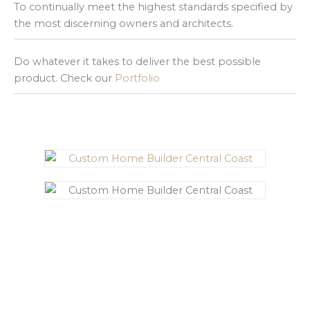
To continually meet the highest standards specified by
the most discerning owners and architects.
Do whatever it takes to deliver the best possible
product. Check our
Portfolio