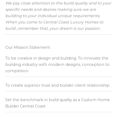
We pay close attention to the build quality and to your
specific needs and desires making sure we are
building to your individual unique requirements.
When you come to Central Coast Luxury Homes to
build…remember that, your dream is our passion.
Our Mission Statement
To be creative in design and building. To innovate the
building industry with modern designs, conception to
completion.
To create superior trust and builder-client relationship.
Set the benchmark in build quality as a Custom Home
Builder Central Coast